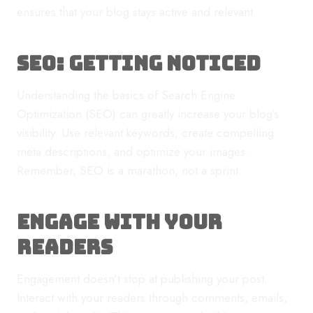
ensures that your blog stays active and relevant.
SEO: Getting Noticed
Understanding the basics of Search Engine
Optimization (SEO) can greatly increase your blog’s
visibility. Use relevant keywords, create compelling
meta descriptions, and optimize your images.
Remember, SEO is a marathon, not a sprint.
Engage with Your
Readers
Engagement doesn’t stop at publishing your post.
Interact with your readers through comments, emails,