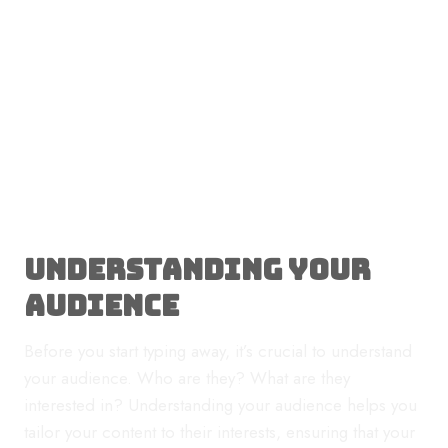
Understanding Your
Audience
Before you start typing away, it’s crucial to understand
your audience. Who are they? What are they
interested in? Understanding your audience helps you
tailor your content to their interests, ensuring that your