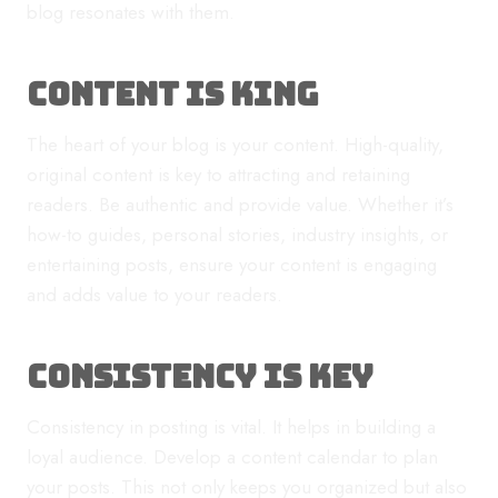
blog resonates with them.
Content is King
The heart of your blog is your content. High-quality,
original content is key to attracting and retaining
readers. Be authentic and provide value. Whether it’s
how-to guides, personal stories, industry insights, or
entertaining posts, ensure your content is engaging
and adds value to your readers.
Consistency is Key
Consistency in posting is vital. It helps in building a
loyal audience. Develop a content calendar to plan
your posts. This not only keeps you organized but also