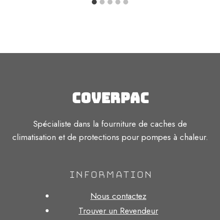
Coverpac
Spécialiste dans la fourniture de caches de
climatisation et de protections pour pompes à chaleur.
INFORMATION
Nous contactez
Trouver un Revendeur